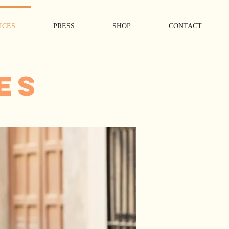
ICES
PRESS
SHOP
CONTACT
ES