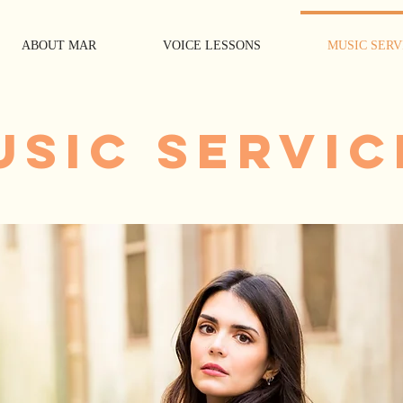
ABOUT MAR
VOICE LESSONS
MUSIC SERV
USIC SERVIC