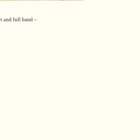
et and full band –