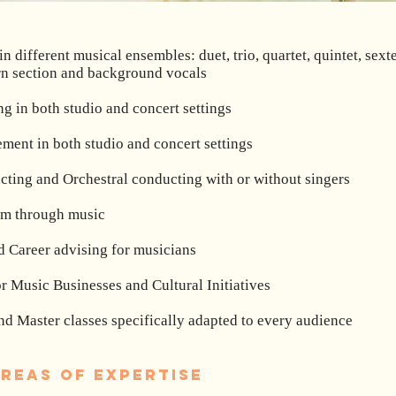
n different musical ensembles: duet, trio, quartet, quintet, sext
rn section and background vocals
g in both studio and concert settings
ment in both studio and concert settings
cting and Orchestral conducting with or without singers
ism through music
 Career advising for musicians
r Music Businesses and Cultural Initiatives
d Master classes specifically adapted to every audience
reas of expertise