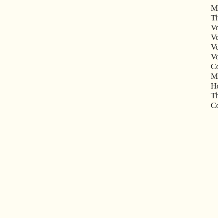
M
Th
V
Vo
Vo
V
Co
Mu
Ho
Th
Co