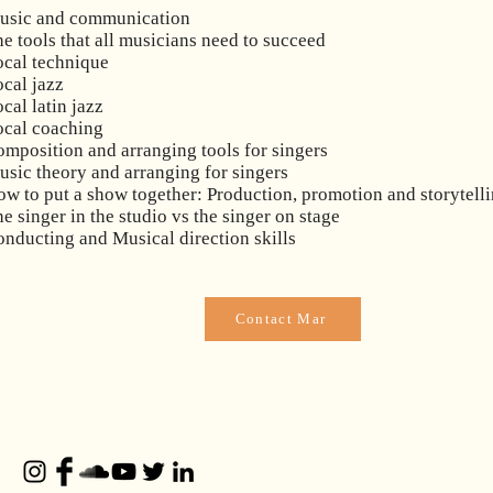
usic and communication
e tools that all musicians need to succeed
ocal technique
cal jazz
cal latin jazz
ocal coaching
mposition and arranging tools for singers
sic theory and arranging for singers
w to put a show together: Production, promotion and storytell
e singer in the studio vs the singer on stage
nducting and Musical direction skills
Contact Mar