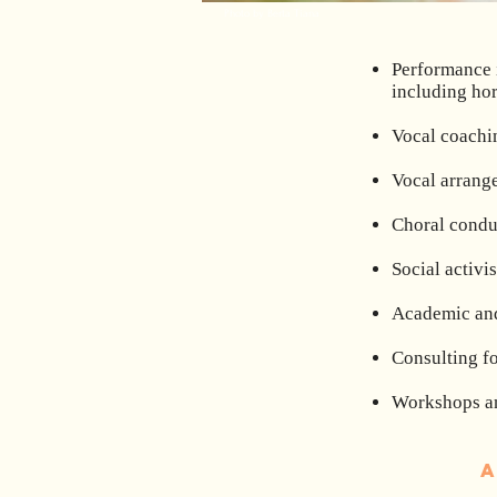
Photo by Berta Tiana
Performance i
including ho
Vocal coachin
Vocal arrange
Choral condu
Social activ
Academic and
Consulting fo
Workshops an
A