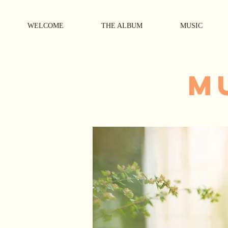
WELCOME
THE ALBUM
MUSIC
M